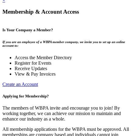
×
Membership & Account Access
Is Your Company a Member?
If you are an employee of a WBPA member company, we invite you to set up an online
account to:
Access the Member Directory
Register for Events
Receive Updates
View & Pay Invoices
Create an Account
Applying for Membership?
The members of WBPA invite and encourage you to join! By
working together, we can achieve our mission to maintain and
enhance our industry as a whole.
All membership applications for the WBPA must be approved. All
memberships are company based and individuals cannot join