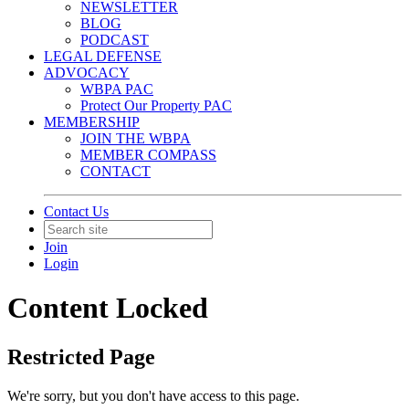
NEWSLETTER
BLOG
PODCAST
LEGAL DEFENSE
ADVOCACY
WBPA PAC
Protect Our Property PAC
MEMBERSHIP
JOIN THE WBPA
MEMBER COMPASS
CONTACT
Contact Us
Join
Login
Content Locked
Restricted Page
We're sorry, but you don't have access to this page.