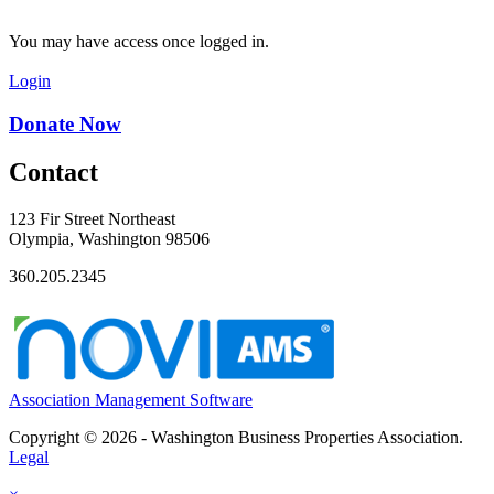
You may have access once logged in.
Login
Donate Now
Contact
123 Fir Street Northeast
Olympia, Washington 98506
360.205.2345
Association Management Software
Copyright © 2026 - Washington Business Properties Association.
Legal