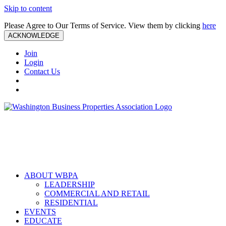
Skip to content
Please Agree to Our Terms of Service. View them by clicking
here
ACKNOWLEDGE
Join
Login
Contact Us
ABOUT WBPA
LEADERSHIP
COMMERCIAL AND RETAIL
RESIDENTIAL
EVENTS
EDUCATE