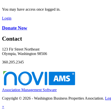
You may have access once logged in.
Login
Donate Now
Contact
123 Fir Street Northeast
Olympia, Washington 98506
360.205.2345
Association Management Software
Copyright © 2026 - Washington Business Properties Association.
Leg
×