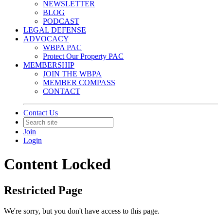
NEWSLETTER
BLOG
PODCAST
LEGAL DEFENSE
ADVOCACY
WBPA PAC
Protect Our Property PAC
MEMBERSHIP
JOIN THE WBPA
MEMBER COMPASS
CONTACT
Contact Us
Join
Login
Content Locked
Restricted Page
We're sorry, but you don't have access to this page.