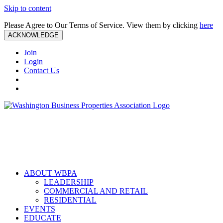
Skip to content
Please Agree to Our Terms of Service. View them by clicking
here
ACKNOWLEDGE
Join
Login
Contact Us
ABOUT WBPA
LEADERSHIP
COMMERCIAL AND RETAIL
RESIDENTIAL
EVENTS
EDUCATE