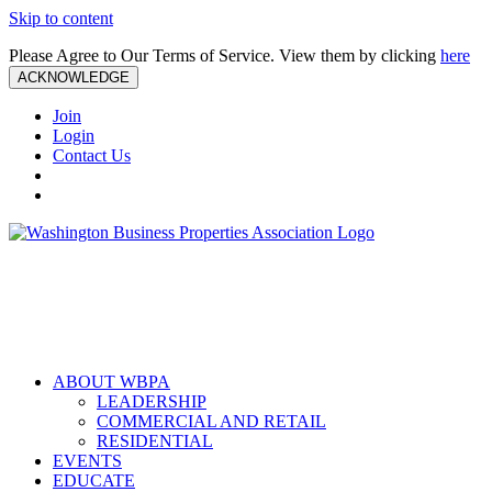
Skip to content
Please Agree to Our Terms of Service. View them by clicking
here
ACKNOWLEDGE
Join
Login
Contact Us
ABOUT WBPA
LEADERSHIP
COMMERCIAL AND RETAIL
RESIDENTIAL
EVENTS
EDUCATE