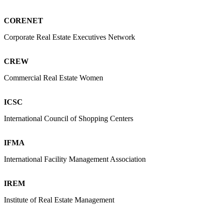
CORENET
Corporate Real Estate Executives Network
CREW
Commercial Real Estate Women
ICSC
International Council of Shopping Centers
IFMA
International Facility Management Association
IREM
Institute of Real Estate Management