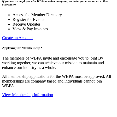
If you are an employee of a WBPA member company, we invite you to set up an online
account to:
Access the Member Directory
Register for Events
Receive Updates
View & Pay Invoices
Create an Account
Applying for Membership?
The members of WBPA invite and encourage you to join! By
working together, we can achieve our mission to maintain and
enhance our industry as a whole.
All membership applications for the WBPA must be approved. All
memberships are company based and individuals cannot join
WBPA.
View Membership Information