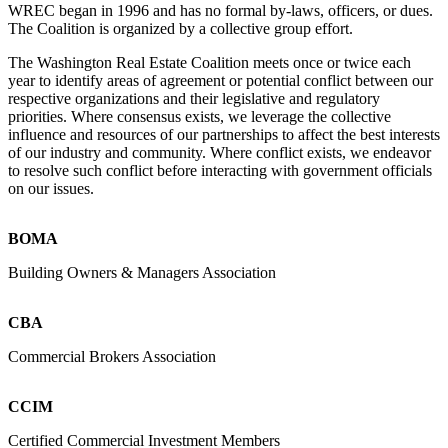
WREC began in 1996 and has no formal by-laws, officers, or dues.
The Coalition is organized by a collective group effort.
The Washington Real Estate Coalition meets once or twice each
year to identify areas of agreement or potential conflict between our
respective organizations and their legislative and regulatory
priorities. Where consensus exists, we leverage the collective
influence and resources of our partnerships to affect the best interests
of our industry and community. Where conflict exists, we endeavor
to resolve such conflict before interacting with government officials
on our issues.
BOMA
Building Owners & Managers Association
CBA
Commercial Brokers Association
CCIM
Certified Commercial Investment Members