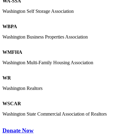
WA-SSA
Washington Self Storage Association
WBPA
Washington Business Properties Association
WMFHA
Washington Multi-Family Housing Association
WR
Washington Realtors
WSCAR
Washington State Commercial Association of Realtors
Donate Now