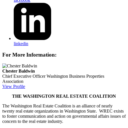
facebook
linkedin
For More Information:
Chester Baldwin
Chief Executive Officer
Washington Business Properties
Association
View Profile
THE WASHINGTON REAL ESTATE COALITION
The Washington Real Estate Coalition is an alliance of nearly
twenty real estate organizations in Washington State. WREC exists
to foster communication and action on governmental affairs issues of
concern to the real estate industry.