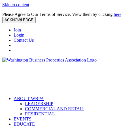
Skip to content
Please Agree to Our Terms of Service. View them by clicking
here
ACKNOWLEDGE
Join
Login
Contact Us
ABOUT WBPA
LEADERSHIP
COMMERCIAL AND RETAIL
RESIDENTIAL
EVENTS
EDUCATE