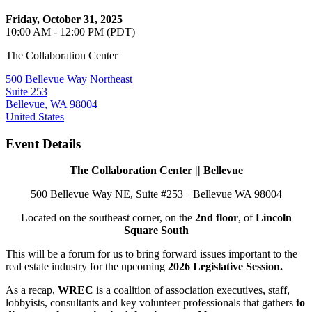
Friday, October 31, 2025
10:00 AM - 12:00 PM (PDT)
The Collaboration Center
500 Bellevue Way Northeast
Suite 253
Bellevue, WA 98004
United States
Event Details
The Collaboration Center || Bellevue
500 Bellevue Way NE, Suite #253 || Bellevue WA 98004
Located on the southeast corner, on the
2nd floor
, of
Lincoln
Square South
This will be a forum for us to bring forward issues important to the
real estate industry for the upcoming
2026 Legislative Session.
As a recap,
WREC
is a coalition of association executives, staff,
lobbyists, consultants and key volunteer professionals that gathers
to