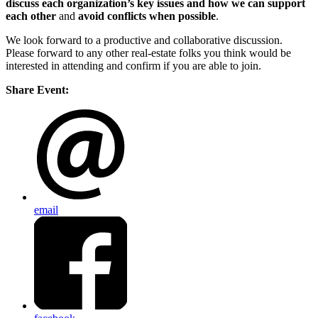
discuss
each organization’s key issues and how we can
support
each other
and
avoid conflicts when possible
.
We look forward to a productive and collaborative discussion.
Please forward to any other real-estate folks you think would be
interested in attending and confirm if you are able to join.
Share Event:
email