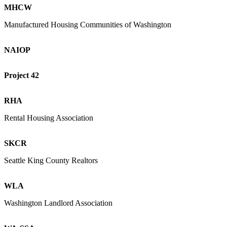
MHCW
Manufactured Housing Communities of Washington
NAIOP
Project 42
RHA
Rental Housing Association
SKCR
Seattle King County Realtors
WLA
Washington Landlord Association