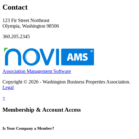
Contact
123 Fir Street Northeast
Olympia, Washington 98506
360.205.2345
Association Management Software
Copyright © 2026 - Washington Business Properties Association.
Legal
×
Membership & Account Access
Is Your Company a Member?