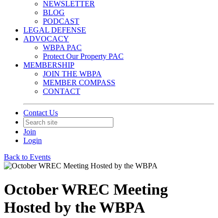
NEWSLETTER
BLOG
PODCAST
LEGAL DEFENSE
ADVOCACY
WBPA PAC
Protect Our Property PAC
MEMBERSHIP
JOIN THE WBPA
MEMBER COMPASS
CONTACT
Contact Us
Join
Login
Back to Events
October WREC Meeting
Hosted by the WBPA