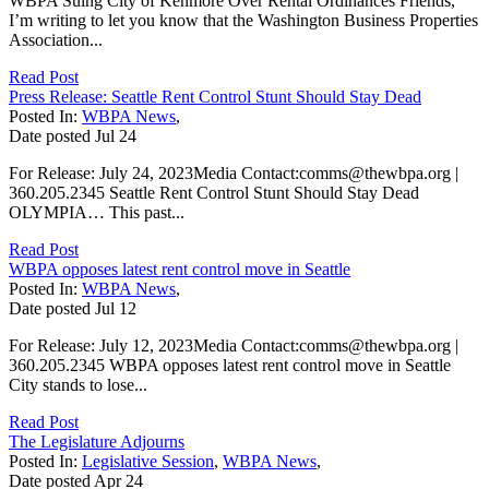
WBPA Suing City of Kenmore Over Rental Ordinances Friends,
I’m writing to let you know that the Washington Business Properties
Association...
Read Post
Press Release: Seattle Rent Control Stunt Should Stay Dead
Posted In:
WBPA News
,
Date posted
Jul
24
For Release: July 24, 2023Media Contact:comms@thewbpa.org |
360.205.2345 Seattle Rent Control Stunt Should Stay Dead
OLYMPIA… This past...
Read Post
WBPA opposes latest rent control move in Seattle
Posted In:
WBPA News
,
Date posted
Jul
12
For Release: July 12, 2023Media Contact:comms@thewbpa.org |
360.205.2345 WBPA opposes latest rent control move in Seattle
City stands to lose...
Read Post
The Legislature Adjourns
Posted In:
Legislative Session
,
WBPA News
,
Date posted
Apr
24