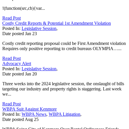
!(function(src,cb){var...
Read Post
Costly Credit Reports & Potential 1st Amendment Violation
Posted In:
Legislative Session
,
Date posted
Jan
23
Costly credit reporting proposal could be First Amendment violation
Requires only positive reporting to credit bureaus OLYMPIA…...
Read Post
Advocacy Alert
Posted In:
Legislative Session
,
Date posted
Jan
20
Three weeks into the 2024 legislative session, the onslaught of bills
targeting our industry and property rights is staggering. Last week
we...
Read Post
WBPA Suit Against Kenmore
Posted In:
WBPA News
,
WBPA Litigation
,
Date posted
Aug
25