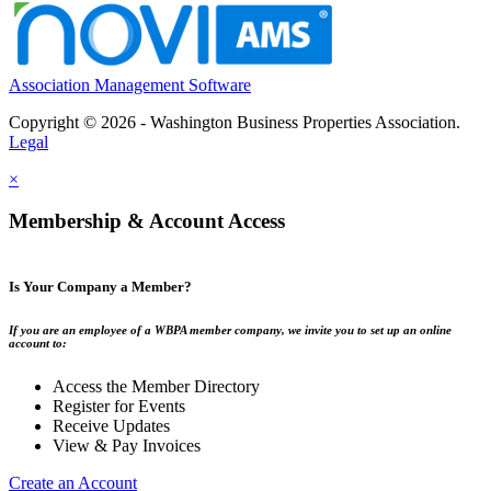
Association Management Software
Copyright © 2026 - Washington Business Properties Association.
Legal
×
Membership & Account Access
Is Your Company a Member?
If you are an employee of a WBPA member company, we invite you to set up an online
account to:
Access the Member Directory
Register for Events
Receive Updates
View & Pay Invoices
Create an Account