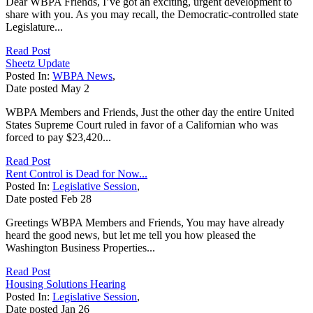
Dear WBPA Friends, I’ve got an exciting, urgent development to
share with you. As you may recall, the Democratic-controlled state
Legislature...
Read Post
Sheetz Update
Posted In:
WBPA News
,
Date posted
May
2
WBPA Members and Friends, Just the other day the entire United
States Supreme Court ruled in favor of a Californian who was
forced to pay $23,420...
Read Post
Rent Control is Dead for Now...
Posted In:
Legislative Session
,
Date posted
Feb
28
Greetings WBPA Members and Friends, You may have already
heard the good news, but let me tell you how pleased the
Washington Business Properties...
Read Post
Housing Solutions Hearing
Posted In:
Legislative Session
,
Date posted
Jan
26