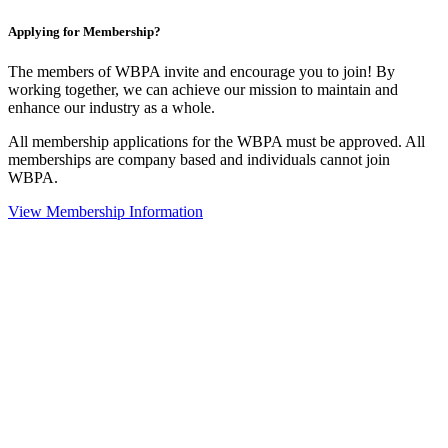
Applying for Membership?
The members of WBPA invite and encourage you to join! By
working together, we can achieve our mission to maintain and
enhance our industry as a whole.
All membership applications for the WBPA must be approved. All
memberships are company based and individuals cannot join
WBPA.
View Membership Information