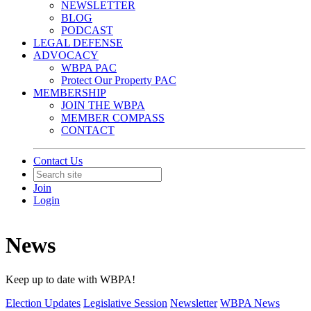
NEWSLETTER
BLOG
PODCAST
LEGAL DEFENSE
ADVOCACY
WBPA PAC
Protect Our Property PAC
MEMBERSHIP
JOIN THE WBPA
MEMBER COMPASS
CONTACT
Contact Us
Join
Login
News
Keep up to date with WBPA!
Election Updates
Legislative Session
Newsletter
WBPA News