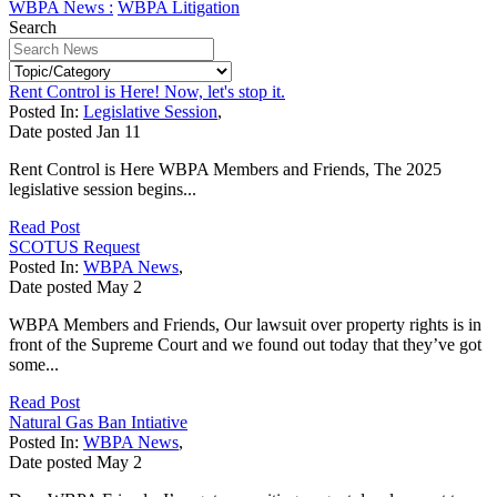
WBPA News :
WBPA Litigation
Search
Rent Control is Here! Now, let's stop it.
Posted In:
Legislative Session
,
Date posted
Jan
11
Rent Control is Here WBPA Members and Friends, The 2025
legislative session begins...
Read Post
SCOTUS Request
Posted In:
WBPA News
,
Date posted
May
2
WBPA Members and Friends, Our lawsuit over property rights is in
front of the Supreme Court and we found out today that they’ve got
some...
Read Post
Natural Gas Ban Intiative
Posted In:
WBPA News
,
Date posted
May
2