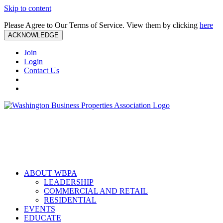
Skip to content
Please Agree to Our Terms of Service. View them by clicking
here
ACKNOWLEDGE
Join
Login
Contact Us
ABOUT WBPA
LEADERSHIP
COMMERCIAL AND RETAIL
RESIDENTIAL
EVENTS
EDUCATE