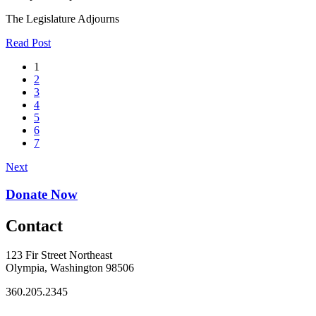
The Legislature Adjourns
Read Post
1
2
3
4
5
6
7
Next
Donate Now
Contact
123 Fir Street Northeast
Olympia, Washington 98506
360.205.2345