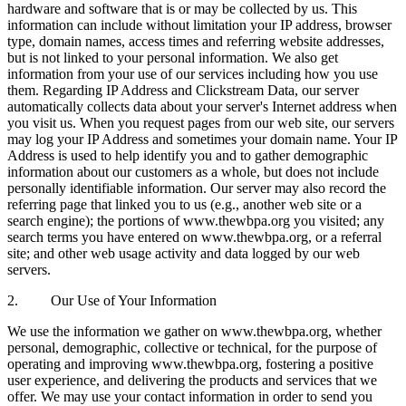
hardware and software that is or may be collected by us. This
information can include without limitation your IP address, browser
type, domain names, access times and referring website addresses,
but is not linked to your personal information. We also get
information from your use of our services including how you use
them. Regarding IP Address and Clickstream Data, our server
automatically collects data about your server's Internet address when
you visit us. When you request pages from our web site, our servers
may log your IP Address and sometimes your domain name. Your IP
Address is used to help identify you and to gather demographic
information about our customers as a whole, but does not include
personally identifiable information. Our server may also record the
referring page that linked you to us (e.g., another web site or a
search engine); the portions of www.thewbpa.org you visited; any
search terms you have entered on www.thewbpa.org, or a referral
site; and other web usage activity and data logged by our web
servers.
2. Our Use of Your Information
We use the information we gather on www.thewbpa.org, whether
personal, demographic, collective or technical, for the purpose of
operating and improving www.thewbpa.org, fostering a positive
user experience, and delivering the products and services that we
offer. We may use your contact information in order to send you