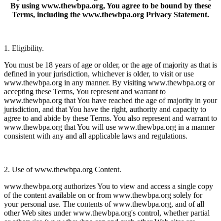
By using www.thewbpa.org, You agree to be bound by these
Terms, including the www.thewbpa.org Privacy Statement.
1. Eligibility.
You must be 18 years of age or older, or the age of majority as that is
defined in your jurisdiction, whichever is older, to visit or use
www.thewbpa.org in any manner. By visiting www.thewbpa.org or
accepting these Terms, You represent and warrant to
www.thewbpa.org that You have reached the age of majority in your
jurisdiction, and that You have the right, authority and capacity to
agree to and abide by these Terms. You also represent and warrant to
www.thewbpa.org that You will use www.thewbpa.org in a manner
consistent with any and all applicable laws and regulations.
2. Use of www.thewbpa.org Content.
www.thewbpa.org authorizes You to view and access a single copy
of the content available on or from www.thewbpa.org solely for
your personal use. The contents of www.thewbpa.org, and of all
other Web sites under www.thewbpa.org's control, whether partial