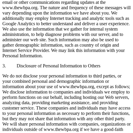
email or other communications regarding updates at the
www.thewbpa.org. The nature and frequency of these messages will
vary depending upon the information we have about you. We
additionally may employ Internet tracking and analytic tools such as
Google Analytics to better understand and deliver a user experience.
We also use the information that we gather for internal system
administration, to help diagnose problems with our server, and to
administer our web site. Such information may also be used to
gather demographic information, such as country of origin and
Internet Service Provider. We may link this information with your
Personal Information.
3. Disclosure of Personal Information to Others
We do not disclose your personal information to third parties, or
your combined personal and demographic information or
information about your use of www.thewbpa.org, except as follows;
We disclose information to companies and individuals we employ to
perform functions on our behalf, including hosting our Web servers,
analyzing data, providing marketing assistance, and providing
customer service. These companies and individuals may have access
to your personal information as necessary to perform their functions,
but they may not share that information with any other third party.
We will share personal information with companies, organizations or
individuals outside of www.thewbpa.org if we have a good-faith