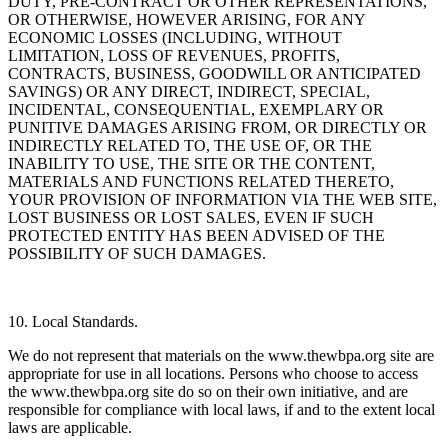
DUTY, PRE-CONTRACT OR OTHER REPRESENTATIONS,
OR OTHERWISE, HOWEVER ARISING, FOR ANY
ECONOMIC LOSSES (INCLUDING, WITHOUT
LIMITATION, LOSS OF REVENUES, PROFITS,
CONTRACTS, BUSINESS, GOODWILL OR ANTICIPATED
SAVINGS) OR ANY DIRECT, INDIRECT, SPECIAL,
INCIDENTAL, CONSEQUENTIAL, EXEMPLARY OR
PUNITIVE DAMAGES ARISING FROM, OR DIRECTLY OR
INDIRECTLY RELATED TO, THE USE OF, OR THE
INABILITY TO USE, THE SITE OR THE CONTENT,
MATERIALS AND FUNCTIONS RELATED THERETO,
YOUR PROVISION OF INFORMATION VIA THE WEB SITE,
LOST BUSINESS OR LOST SALES, EVEN IF SUCH
PROTECTED ENTITY HAS BEEN ADVISED OF THE
POSSIBILITY OF SUCH DAMAGES.
10. Local Standards.
We do not represent that materials on the www.thewbpa.org site are
appropriate for use in all locations. Persons who choose to access
the www.thewbpa.org site do so on their own initiative, and are
responsible for compliance with local laws, if and to the extent local
laws are applicable.