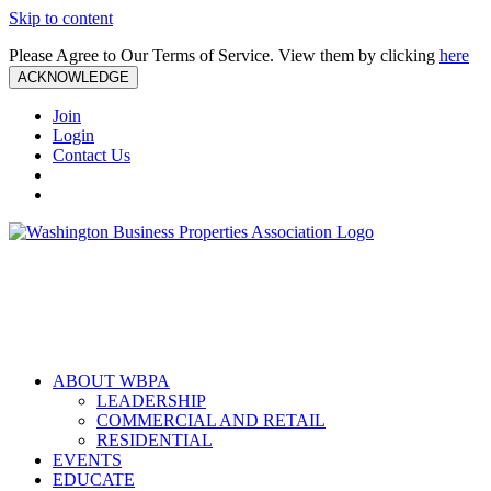
Skip to content
Please Agree to Our Terms of Service. View them by clicking
here
ACKNOWLEDGE
Join
Login
Contact Us
ABOUT WBPA
LEADERSHIP
COMMERCIAL AND RETAIL
RESIDENTIAL
EVENTS
EDUCATE