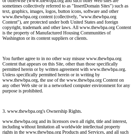
or otherwise (www.thewbpa.org and such other Web sites are
sometimes collectively referred to as "InsertDomain Sites") such as
text, graphics, images, logos, button icons, software and other
www.thewbpa.org content (collectively, "www.thewbpa.org
Content"), are protected under both United States and foreign
copyright, trademark and other laws. All www.thewbpa.org Content
is the property of Manufactured Housing Communities of
Washington or its content suppliers or clients.
You further agree to in no other way misuse www.thewbpa.org
Content that appears on this Site, other than those specifically
permitted herein or by written agreement with www.thewbpa.org.
Unless specifically permitted herein or in writing by
www.thewbpa.org, the use of the www.thewbpa.org Content on
any other Web site or in a networked computer environment for any
purpose is prohibited.
3. www.thewbpa.org's Ownership Rights.
www.thewbpa.org and its licensors own all right, title and interest,
including without limitation all worldwide intellectual property
rights in the www.thewbpa.org Products and Services, and all such