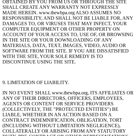
OBTAINED BY YOU FROM US OR THROUGH THE SITE
SHALL CREATE ANY WARRANTY NOT EXPRESSLY
MADE HEREIN. www.thewbpa.org ALSO ASSUMES NO
RESPONSIBILITY, AND SHALL NOT BE LIABLE FOR, ANY
DAMAGES TO, OR VIRUSES THAT MAY INFECT, YOUR
COMPUTER EQUIPMENT OR OTHER PROPERTY ON
ACCOUNT OF YOUR ACCESS TO, USE OF, OR BROWSING
IN THE SITE OR YOUR DOWNLOADING OF ANY
MATERIALS, DATA, TEXT, IMAGES, VIDEO, AUDIO OR
SOFTWARE FROM THE SITE. IF YOU ARE DISSATISFIED
WITH THE SITE, YOUR SOLE REMEDY IS TO
DISCONTINUE USING THE SITE.
9. LIMITATION OF LIABILITY.
IN NO EVENT SHALL www.thewbpa.org, ITS AFFILIATES OR
ANY OF THEIR DIRECTORS, OFFICERS, EMPLOYEES,
AGENTS OR CONTENT OR SERVICE PROVIDERS
(COLLECTIVELY, THE "PROTECTED ENTITIES") BE
LIABLE, WHETHER IN AN ACTION BASED ON A
CONTRACT INDEMNIFICATION, OBLIGATION, TORT
(INCLUDING WITHOUT LIMITATION NEGLIGENCE),
COLLATERALLY OR ARISING FROM ANY STATUTORY