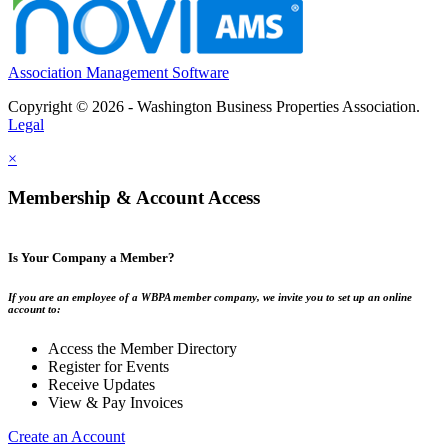
Association Management Software
Copyright © 2026 - Washington Business Properties Association.
Legal
×
Membership & Account Access
Is Your Company a Member?
If you are an employee of a WBPA member company, we invite you to set up an online
account to:
Access the Member Directory
Register for Events
Receive Updates
View & Pay Invoices
Create an Account