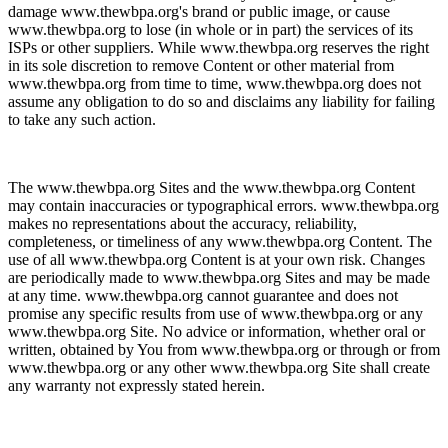
damage www.thewbpa.org's brand or public image, or cause
www.thewbpa.org to lose (in whole or in part) the services of its
ISPs or other suppliers. While www.thewbpa.org reserves the right
in its sole discretion to remove Content or other material from
www.thewbpa.org from time to time, www.thewbpa.org does not
assume any obligation to do so and disclaims any liability for failing
to take any such action.
The www.thewbpa.org Sites and the www.thewbpa.org Content
may contain inaccuracies or typographical errors. www.thewbpa.org
makes no representations about the accuracy, reliability,
completeness, or timeliness of any www.thewbpa.org Content. The
use of all www.thewbpa.org Content is at your own risk. Changes
are periodically made to www.thewbpa.org Sites and may be made
at any time. www.thewbpa.org cannot guarantee and does not
promise any specific results from use of www.thewbpa.org or any
www.thewbpa.org Site. No advice or information, whether oral or
written, obtained by You from www.thewbpa.org or through or from
www.thewbpa.org or any other www.thewbpa.org Site shall create
any warranty not expressly stated herein.