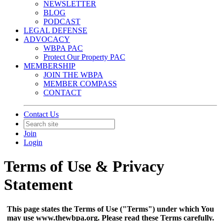
NEWSLETTER
BLOG
PODCAST
LEGAL DEFENSE
ADVOCACY
WBPA PAC
Protect Our Property PAC
MEMBERSHIP
JOIN THE WBPA
MEMBER COMPASS
CONTACT
Contact Us
Join
Login
Terms of Use & Privacy
Statement
This page states the Terms of Use ("Terms") under which You
may use www.thewbpa.org. Please read these Terms carefully.