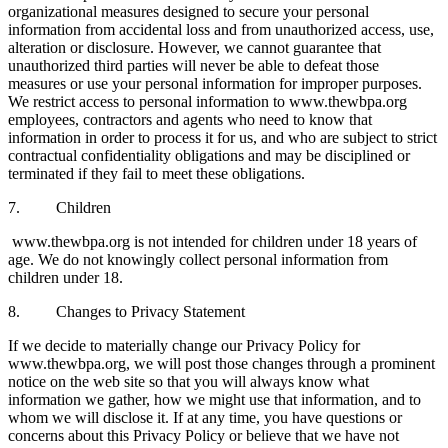
organizational measures designed to secure your personal
information from accidental loss and from unauthorized access, use,
alteration or disclosure. However, we cannot guarantee that
unauthorized third parties will never be able to defeat those
measures or use your personal information for improper purposes.
We restrict access to personal information to www.thewbpa.org
employees, contractors and agents who need to know that
information in order to process it for us, and who are subject to strict
contractual confidentiality obligations and may be disciplined or
terminated if they fail to meet these obligations.
7. Children
www.thewbpa.org is not intended for children under 18 years of
age. We do not knowingly collect personal information from
children under 18.
8. Changes to Privacy Statement
If we decide to materially change our Privacy Policy for
www.thewbpa.org, we will post those changes through a prominent
notice on the web site so that you will always know what
information we gather, how we might use that information, and to
whom we will disclose it. If at any time, you have questions or
concerns about this Privacy Policy or believe that we have not