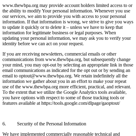
www.thewbpa.org may provide account holders limited access to or
the ability to modify Your personal information. Whenever you use
our services, we aim to provide you with access to your personal
information. If that information is wrong, we strive to give you ways
to update it quickly or to delete it – unless we have to keep that
information for legitimate business or legal purposes. When
updating your personal information, we may ask you to verify your
identity before we can act on your request.
If you are receiving newsletters, commercial emails or other
communications from www.thewbpa.org, but subsequently change
your mind, you may opt-out by selecting an appropriate link in those
email communications as indicated for the opt out or by sending an
email to optout@www.thewbpa.org. We retain indefinitely all the
information we gather about you in an effort to make your repeat
use of the www.thewbpa.org more efficient, practical, and relevant.
To the extent that we utilize the Google Analytics tools available,
you have options with respect to some of those tracking tools or
features available at https://tools.google.com/dlpage/gaoptout/
6. Security of the Personal Information
We have implemented commercially reasonable technical and