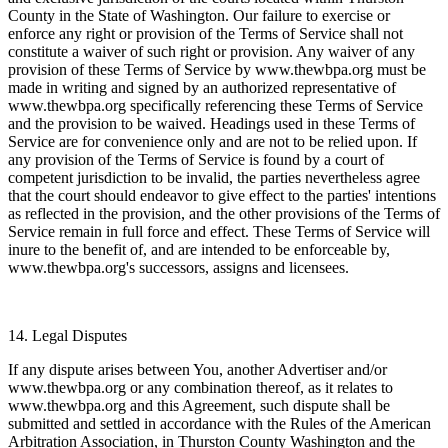
County in the State of Washington. Our failure to exercise or
enforce any right or provision of the Terms of Service shall not
constitute a waiver of such right or provision. Any waiver of any
provision of these Terms of Service by www.thewbpa.org must be
made in writing and signed by an authorized representative of
www.thewbpa.org specifically referencing these Terms of Service
and the provision to be waived. Headings used in these Terms of
Service are for convenience only and are not to be relied upon. If
any provision of the Terms of Service is found by a court of
competent jurisdiction to be invalid, the parties nevertheless agree
that the court should endeavor to give effect to the parties' intentions
as reflected in the provision, and the other provisions of the Terms of
Service remain in full force and effect. These Terms of Service will
inure to the benefit of, and are intended to be enforceable by,
www.thewbpa.org's successors, assigns and licensees.
14. Legal Disputes
If any dispute arises between You, another Advertiser and/or
www.thewbpa.org or any combination thereof, as it relates to
www.thewbpa.org and this Agreement, such dispute shall be
submitted and settled in accordance with the Rules of the American
Arbitration Association, in Thurston County Washington and the