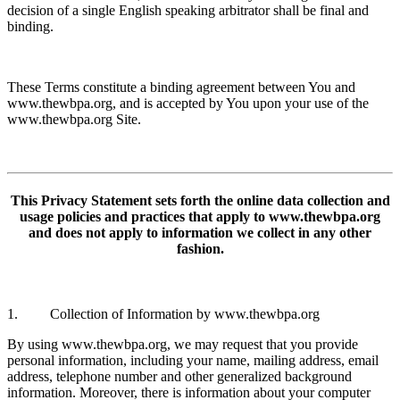
decision of a single English speaking arbitrator shall be final and
binding.
These Terms constitute a binding agreement between You and
www.thewbpa.org, and is accepted by You upon your use of the
www.thewbpa.org Site.
This Privacy Statement sets forth the online data collection and
usage policies and practices that apply to www.thewbpa.org
and does not apply to information we collect in any other
fashion.
1. Collection of Information by www.thewbpa.org
By using www.thewbpa.org, we may request that you provide
personal information, including your name, mailing address, email
address, telephone number and other generalized background
information. Moreover, there is information about your computer