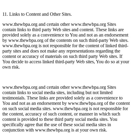
11. Links to Content and Other Sites.
www.thewbpa.org and certain other www.thewbpa.org Sites
contain links to third party Web sites and content. These links are
provided solely as a convenience to You and not as an endorsement
by www.thewbpa.org of the contents on such third-party Web sites.
www.thewbpa.org is not responsible for the content of linked third-
party sites and does not make any representations regarding the
content or accuracy of materials on such third party Web sites. If
You decide to access linked third-party Web sites, You do so at your
own risk.
www.thewbpa.org and certain other www.thewbpa.org Sites
contain links to social media sites, including but not limited
testimonials. These links are provided solely as a convenience to
You and not as an endorsement by www.thewbpa.org of the content
on such social media sites. www.thewbpa.org is not responsible for
the content, accuracy of such content, or manner in which such
content is provided to these third party social media sites. You
specifically agree that the use of these social media sites in
conjunction with www.thewbpa.org is at your own risk.