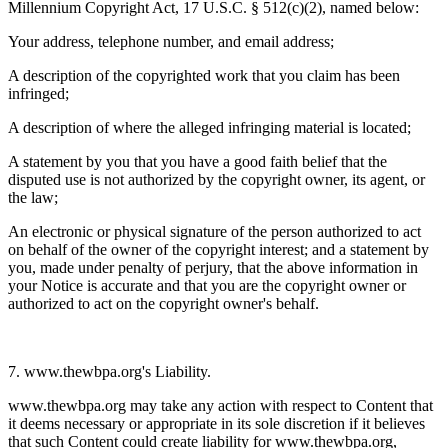
Millennium Copyright Act, 17 U.S.C. § 512(c)(2), named below:
Your address, telephone number, and email address;
A description of the copyrighted work that you claim has been
infringed;
A description of where the alleged infringing material is located;
A statement by you that you have a good faith belief that the
disputed use is not authorized by the copyright owner, its agent, or
the law;
An electronic or physical signature of the person authorized to act
on behalf of the owner of the copyright interest; and a statement by
you, made under penalty of perjury, that the above information in
your Notice is accurate and that you are the copyright owner or
authorized to act on the copyright owner's behalf.
7. www.thewbpa.org's Liability.
www.thewbpa.org may take any action with respect to Content that
it deems necessary or appropriate in its sole discretion if it believes
that such Content could create liability for www.thewbpa.org,