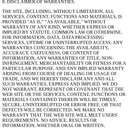
8. DISCLAIMER OF WARRANTIES.
THE SITE, INCLUDING, WITHOUT LIMITATION, ALL
SERVICES, CONTENT, FUNCTIONS AND MATERIALS, IS
PROVIDED "AS IS," "AS AVAILABLE," WITHOUT
WARRANTY OF ANY KIND, WHETHER EXPRESS OR
IMPLIED BY STATUTE, COMMON LAW OR OTHERWISE,
FOR INFORMATION, DATA, DATA PROCESSING
SERVICES, UPTIME OR UNINTERRUPTED ACCESS, ANY
WARRANTIES CONCERNING THE AVAILABILITY,
ACCURACY, USEFULNESS, OR CONTENT OF
INFORMATION, ANY WARRANTIES OF TITLE, NON-
INFRINGEMENT, MERCHANTABILITY OR FITNESS FOR A
PARTICULAR PURPOSE, AND ANY IMPLIED WARRANTY
ARISING FROM COURSE OF DEALING OR USAGE OF
TRADE, AND WE HEREBY DISCLAIM ANY AND ALL
SUCH WARRANTIES, EXPRESS AND IMPLIED. WE DO
NOT WARRANT, REPRESENT OR COVENANT THAT THE
WEB SITE OR THE SERVICES, CONTENT, FUNCTIONS OR
MATERIALS CONTAINED THEREIN WILL BE TIMELY,
SECURE, UNINTERRUPTED OR ERROR FREE, OR THAT
DEFECTS WILL BE CORRECTED. WE MAKE NO
WARRANTY THAT THE WEB SITE WILL MEET USERS'
REQUIREMENTS. NO ADVICE, RESULTS OR
INFORMATION, WHETHER ORAL OR WRITTEN,