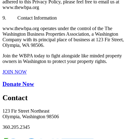
adhered to this Privacy Policy, please feel free to email us at
www.thewbpa.org
9. Contact Information
www.thewbpa.org operates under the control of the The
Washington Business Properties Association, a Washington
Company with its principal place of business at 123 Fir Street,
Olympia, WA 98506.
Join the WBPA today to fight alongside like minded property
owners in Washington to protect your property rights.
JOIN NOW
Donate Now
Contact
123 Fir Street Northeast
Olympia, Washington 98506
360.205.2345