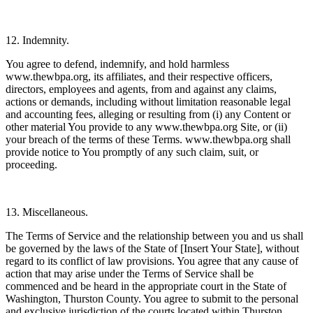
12. Indemnity.
You agree to defend, indemnify, and hold harmless
www.thewbpa.org, its affiliates, and their respective officers,
directors, employees and agents, from and against any claims,
actions or demands, including without limitation reasonable legal
and accounting fees, alleging or resulting from (i) any Content or
other material You provide to any www.thewbpa.org Site, or (ii)
your breach of the terms of these Terms. www.thewbpa.org shall
provide notice to You promptly of any such claim, suit, or
proceeding.
13. Miscellaneous.
The Terms of Service and the relationship between you and us shall
be governed by the laws of the State of [Insert Your State], without
regard to its conflict of law provisions. You agree that any cause of
action that may arise under the Terms of Service shall be
commenced and be heard in the appropriate court in the State of
Washington, Thurston County. You agree to submit to the personal
and exclusive jurisdiction of the courts located within Thurston