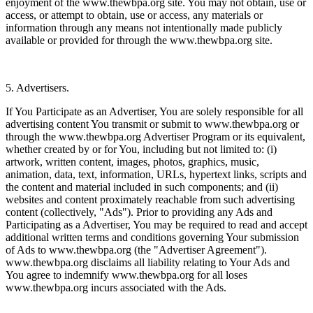
enjoyment of the www.thewbpa.org site. You may not obtain, use or
access, or attempt to obtain, use or access, any materials or
information through any means not intentionally made publicly
available or provided for through the www.thewbpa.org site.
5. Advertisers.
If You Participate as an Advertiser, You are solely responsible for all
advertising content You transmit or submit to www.thewbpa.org or
through the www.thewbpa.org Advertiser Program or its equivalent,
whether created by or for You, including but not limited to: (i)
artwork, written content, images, photos, graphics, music,
animation, data, text, information, URLs, hypertext links, scripts and
the content and material included in such components; and (ii)
websites and content proximately reachable from such advertising
content (collectively, "Ads"). Prior to providing any Ads and
Participating as a Advertiser, You may be required to read and accept
additional written terms and conditions governing Your submission
of Ads to www.thewbpa.org (the "Advertiser Agreement").
www.thewbpa.org disclaims all liability relating to Your Ads and
You agree to indemnify www.thewbpa.org for all loses
www.thewbpa.org incurs associated with the Ads.