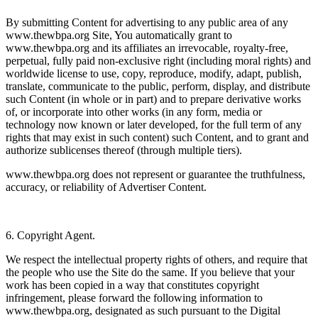
By submitting Content for advertising to any public area of any
www.thewbpa.org Site, You automatically grant to
www.thewbpa.org and its affiliates an irrevocable, royalty-free,
perpetual, fully paid non-exclusive right (including moral rights) and
worldwide license to use, copy, reproduce, modify, adapt, publish,
translate, communicate to the public, perform, display, and distribute
such Content (in whole or in part) and to prepare derivative works
of, or incorporate into other works (in any form, media or
technology now known or later developed, for the full term of any
rights that may exist in such content) such Content, and to grant and
authorize sublicenses thereof (through multiple tiers).
www.thewbpa.org does not represent or guarantee the truthfulness,
accuracy, or reliability of Advertiser Content.
6. Copyright Agent.
We respect the intellectual property rights of others, and require that
the people who use the Site do the same. If you believe that your
work has been copied in a way that constitutes copyright
infringement, please forward the following information to
www.thewbpa.org, designated as such pursuant to the Digital