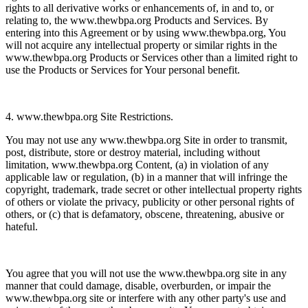
rights to all derivative works or enhancements of, in and to, or
relating to, the www.thewbpa.org Products and Services. By
entering into this Agreement or by using www.thewbpa.org, You
will not acquire any intellectual property or similar rights in the
www.thewbpa.org Products or Services other than a limited right to
use the Products or Services for Your personal benefit.
4. www.thewbpa.org Site Restrictions.
You may not use any www.thewbpa.org Site in order to transmit,
post, distribute, store or destroy material, including without
limitation, www.thewbpa.org Content, (a) in violation of any
applicable law or regulation, (b) in a manner that will infringe the
copyright, trademark, trade secret or other intellectual property rights
of others or violate the privacy, publicity or other personal rights of
others, or (c) that is defamatory, obscene, threatening, abusive or
hateful.
You agree that you will not use the www.thewbpa.org site in any
manner that could damage, disable, overburden, or impair the
www.thewbpa.org site or interfere with any other party's use and