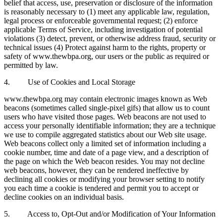
belief that access, use, preservation or disclosure of the information
is reasonably necessary to (1) meet any applicable law, regulation,
legal process or enforceable governmental request; (2) enforce
applicable Terms of Service, including investigation of potential
violations (3) detect, prevent, or otherwise address fraud, security or
technical issues (4) Protect against harm to the rights, property or
safety of www.thewbpa.org, our users or the public as required or
permitted by law.
4. Use of Cookies and Local Storage
www.thewbpa.org may contain electronic images known as Web
beacons (sometimes called single-pixel gifs) that allow us to count
users who have visited those pages. Web beacons are not used to
access your personally identifiable information; they are a technique
we use to compile aggregated statistics about our Web site usage.
Web beacons collect only a limited set of information including a
cookie number, time and date of a page view, and a description of
the page on which the Web beacon resides. You may not decline
web beacons, however, they can be rendered ineffective by
declining all cookies or modifying your browser setting to notify
you each time a cookie is tendered and permit you to accept or
decline cookies on an individual basis.
5. Access to, Opt-Out and/or Modification of Your Information