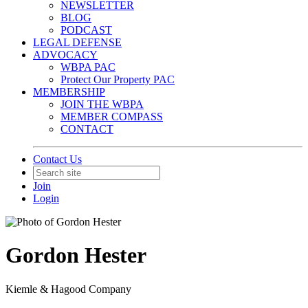
NEWSLETTER
BLOG
PODCAST
LEGAL DEFENSE
ADVOCACY
WBPA PAC
Protect Our Property PAC
MEMBERSHIP
JOIN THE WBPA
MEMBER COMPASS
CONTACT
Contact Us
Join
Login
Gordon Hester
Kiemle & Hagood Company