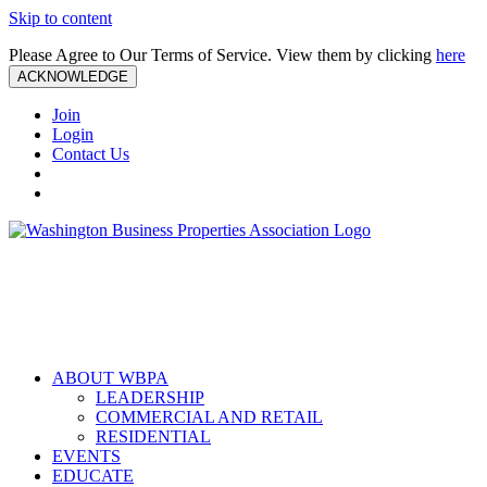
Skip to content
Please Agree to Our Terms of Service. View them by clicking
here
ACKNOWLEDGE
Join
Login
Contact Us
ABOUT WBPA
LEADERSHIP
COMMERCIAL AND RETAIL
RESIDENTIAL
EVENTS
EDUCATE