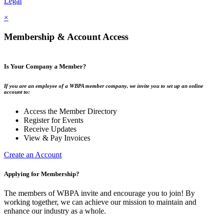
Legal
×
Membership & Account Access
Is Your Company a Member?
If you are an employee of a WBPA member company, we invite you to set up an online
account to:
Access the Member Directory
Register for Events
Receive Updates
View & Pay Invoices
Create an Account
Applying for Membership?
The members of WBPA invite and encourage you to join! By
working together, we can achieve our mission to maintain and
enhance our industry as a whole.