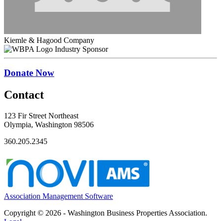
Kiemle & Hagood Company
Industry Sponsor
Donate Now
Contact
123 Fir Street Northeast
Olympia, Washington 98506
360.205.2345
Association Management Software
Copyright © 2026 - Washington Business Properties Association.