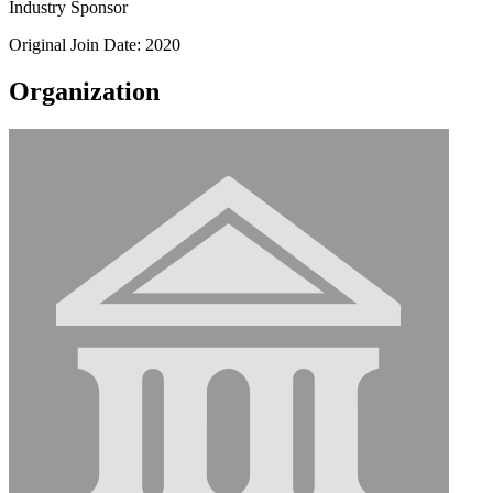
Industry Sponsor
Original Join Date: 2020
Organization