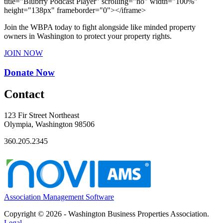
title="Blubrry Podcast Player" scrolling="no" width="100%"
height="138px" frameborder="0"></iframe>
Join the WBPA today to fight alongside like minded property
owners in Washington to protect your property rights.
JOIN NOW
Donate Now
Contact
123 Fir Street Northeast
Olympia, Washington 98506
360.205.2345
Association Management Software
Copyright © 2026 - Washington Business Properties Association.
Legal