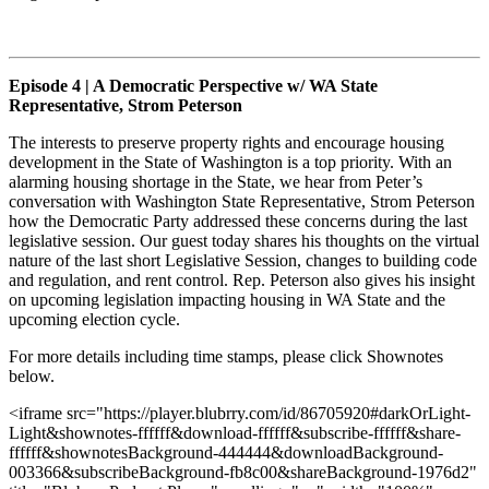
Episode 4 | A Democratic Perspective w/ WA State
Representative, Strom Peterson
The interests to preserve property rights and encourage housing
development in the State of Washington is a top priority. With an
alarming housing shortage in the State, we hear from Peter’s
conversation with Washington State Representative, Strom Peterson
how the Democratic Party addressed these concerns during the last
legislative session. Our guest today shares his thoughts on the virtual
nature of the last short Legislative Session, changes to building code
and regulation, and rent control. Rep. Peterson also gives his insight
on upcoming legislation impacting housing in WA State and the
upcoming election cycle.
For more details including time stamps, please click Shownotes
below.
<iframe src="https://player.blubrry.com/id/86705920#darkOrLight-
Light&shownotes-ffffff&download-ffffff&subscribe-ffffff&share-
ffffff&shownotesBackground-444444&downloadBackground-
003366&subscribeBackground-fb8c00&shareBackground-1976d2"