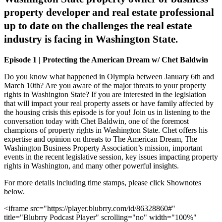
property developer and real estate professional
up to date on the challenges the real estate
industry is facing in Washington State.
Episode 1 | Protecting the American Dream w/ Chet Baldwin
Do you know what happened in Olympia between January 6th and
March 10th? Are you aware of the major threats to your property
rights in Washington State? If you are interested in the legislation
that will impact your real property assets or have family affected by
the housing crisis this episode is for you! Join us in listening to the
conversation today with Chet Baldwin, one of the foremost
champions of property rights in Washington State. Chet offers his
expertise and opinion on threats to The American Dream, The
Washington Business Property Association’s mission, important
events in the recent legislative session, key issues impacting property
rights in Washington, and many other powerful insights.
For more details including time stamps, please click Shownotes
below.
<iframe src="https://player.blubrry.com/id/86328860#"
title="Blubrry Podcast Player" scrolling="no" width="100%"