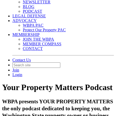
NEWSLETTER
BLOG
PODCAST
LEGAL DEFENSE
ADVOCACY
WBPA PAC
Protect Our Property PAC
MEMBERSHIP
JOIN THE WBPA
MEMBER COMPASS
CONTACT
Contact Us
Join
Login
Your Property Matters Podcast
WBPA presents YOUR PROPERTY MATTERS
the only podcast dedicated to keeping you, the
Washington State property owner or business