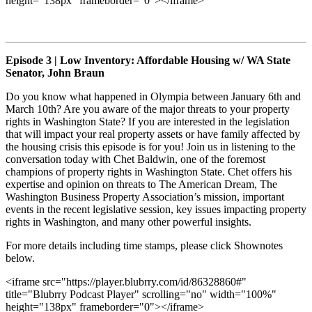
height="138px" frameborder="0"></iframe>
Episode 3 | Low Inventory: Affordable Housing w/ WA State
Senator, John Braun
Do you know what happened in Olympia between January 6th and
March 10th? Are you aware of the major threats to your property
rights in Washington State? If you are interested in the legislation
that will impact your real property assets or have family affected by
the housing crisis this episode is for you! Join us in listening to the
conversation today with Chet Baldwin, one of the foremost
champions of property rights in Washington State. Chet offers his
expertise and opinion on threats to The American Dream, The
Washington Business Property Association’s mission, important
events in the recent legislative session, key issues impacting property
rights in Washington, and many other powerful insights.
For more details including time stamps, please click Shownotes
below.
<iframe src="https://player.blubrry.com/id/86328860#"
title="Blubrry Podcast Player" scrolling="no" width="100%"
height="138px" frameborder="0"></iframe>