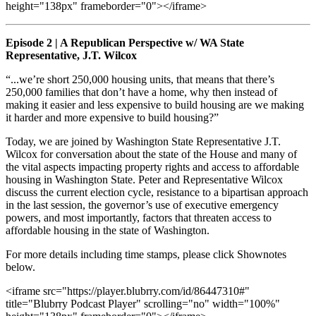
height="138px" frameborder="0"></iframe>
Episode 2 | A Republican Perspective w/ WA State
Representative, J.T. Wilcox
“...we’re short 250,000 housing units, that means that there’s
250,000 families that don’t have a home, why then instead of
making it easier and less expensive to build housing are we making
it harder and more expensive to build housing?”
Today, we are joined by Washington State Representative J.T.
Wilcox for conversation about the state of the House and many of
the vital aspects impacting property rights and access to affordable
housing in Washington State. Peter and Representative Wilcox
discuss the current election cycle, resistance to a bipartisan approach
in the last session, the governor’s use of executive emergency
powers, and most importantly, factors that threaten access to
affordable housing in the state of Washington.
For more details including time stamps, please click Shownotes
below.
<iframe src="https://player.blubrry.com/id/86447310#"
title="Blubrry Podcast Player" scrolling="no" width="100%"