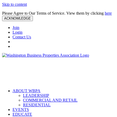
Skip to content
Please Agree to Our Terms of Service. View them by clicking
here
ACKNOWLEDGE
Join
Login
Contact Us
ABOUT WBPA
LEADERSHIP
COMMERCIAL AND RETAIL
RESIDENTIAL
EVENTS
EDUCATE