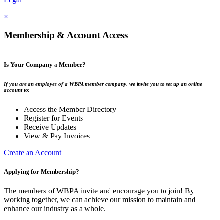
×
Membership & Account Access
Is Your Company a Member?
If you are an employee of a WBPA member company, we invite you to set up an online
account to:
Access the Member Directory
Register for Events
Receive Updates
View & Pay Invoices
Create an Account
Applying for Membership?
The members of WBPA invite and encourage you to join! By
working together, we can achieve our mission to maintain and
enhance our industry as a whole.