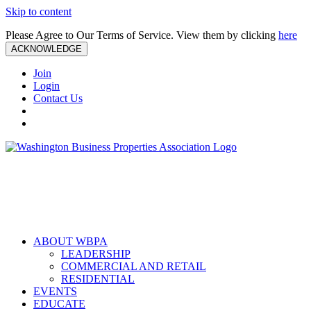
Skip to content
Please Agree to Our Terms of Service. View them by clicking
here
ACKNOWLEDGE
Join
Login
Contact Us
ABOUT WBPA
LEADERSHIP
COMMERCIAL AND RETAIL
RESIDENTIAL
EVENTS
EDUCATE