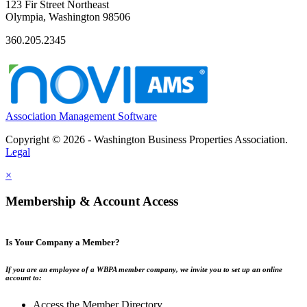
123 Fir Street Northeast
Olympia, Washington 98506
360.205.2345
Association Management Software
Copyright © 2026 - Washington Business Properties Association.
Legal
×
Membership & Account Access
Is Your Company a Member?
If you are an employee of a WBPA member company, we invite you to set up an online
account to:
Access the Member Directory