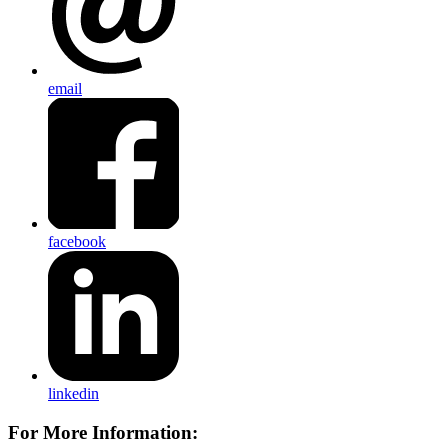
email
facebook
linkedin
For More Information: