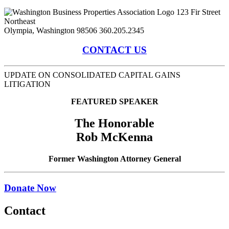
123 Fir Street
Northeast
Olympia, Washington 98506
360.205.2345
CONTACT US
UPDATE ON CONSOLIDATED CAPITAL GAINS
LITIGATION
FEATURED SPEAKER
The Honorable
Rob McKenna
Former Washington Attorney General
Donate Now
Contact