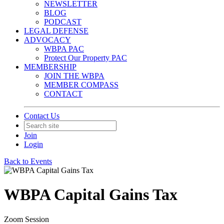
NEWSLETTER
BLOG
PODCAST
LEGAL DEFENSE
ADVOCACY
WBPA PAC
Protect Our Property PAC
MEMBERSHIP
JOIN THE WBPA
MEMBER COMPASS
CONTACT
Contact Us
Join
Login
Back to Events
WBPA Capital Gains Tax
Zoom Session