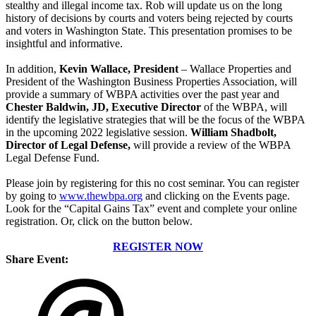
stealthy and illegal income tax. Rob will update us on the long
history of decisions by courts and voters being rejected by courts
and voters in Washington State. This presentation promises to be
insightful and informative.
In addition,
Kevin Wallace, President
– Wallace Properties and
President of the Washington Business Properties Association, will
provide a summary of WBPA activities over the past year and
Chester Baldwin, JD, Executive Director
of the WBPA, will
identify the legislative strategies that will be the focus of the WBPA
in the upcoming 2022 legislative session.
William Shadbolt,
Director of Legal Defense,
will provide a review of the WBPA
Legal Defense Fund.
Please join by registering for this no cost seminar. You can register
by going
to
www.thewbpa.org
and
clicking on the Events page.
Look for the “Capital Gains Tax” event and complete your online
registration. Or, click on the button below.
REGISTER NOW
Share Event: