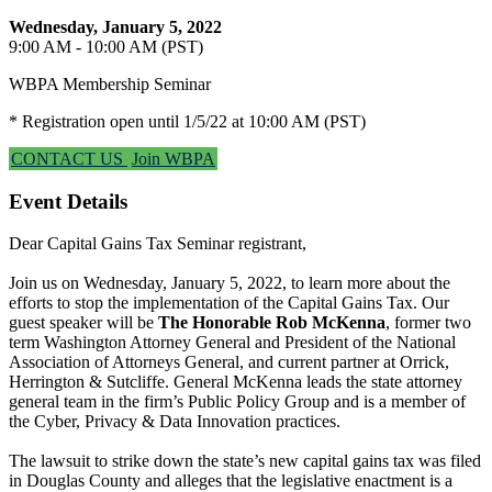
Wednesday, January 5, 2022
9:00 AM - 10:00 AM (PST)
WBPA Membership Seminar
* Registration open until 1/5/22 at 10:00 AM (PST)
CONTACT US
Join WBPA
Event Details
Dear Capital Gains Tax Seminar registrant,
Join us on Wednesday, January 5, 2022, to learn more about the
efforts to stop the implementation of the Capital Gains Tax. Our
guest speaker will be
The Honorable Rob McKenna
, former two
term Washington Attorney General and President of the National
Association of Attorneys General, and current partner at Orrick,
Herrington & Sutcliffe. General McKenna leads the state attorney
general team in the firm’s Public Policy Group and is a member of
the Cyber, Privacy & Data Innovation practices.
The lawsuit to strike down the state’s new capital gains tax was filed
in Douglas County and alleges that the legislative enactment is a