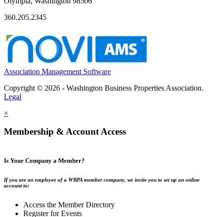
Olympia, Washington 98506
360.205.2345
Association Management Software
Copyright © 2026 - Washington Business Properties Association.
Legal
×
Membership & Account Access
Is Your Company a Member?
If you are an employee of a WBPA member company, we invite you to set up an online
account to:
Access the Member Directory
Register for Events