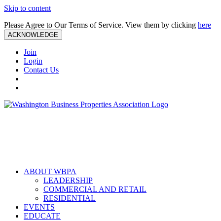
Skip to content
Please Agree to Our Terms of Service. View them by clicking
here
ACKNOWLEDGE
Join
Login
Contact Us
ABOUT WBPA
LEADERSHIP
COMMERCIAL AND RETAIL
RESIDENTIAL
EVENTS
EDUCATE