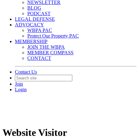
NEWSLETTER
BLOG
PODCAST
LEGAL DEFENSE
ADVOCACY
WBPA PAC
Protect Our Property PAC
MEMBERSHIP
JOIN THE WBPA
MEMBER COMPASS
CONTACT
Contact Us
Join
Login
Website Visitor