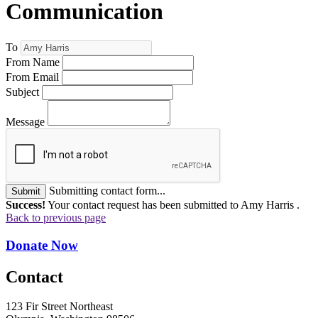
Communication
To
From Name
From Email
Subject
Message
Submitting contact form...
Submit
Success!
Your contact request has been submitted to Amy Harris .
Back to previous page
Donate Now
Contact
123 Fir Street Northeast