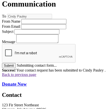
Communication
To
From Name
From Email
Subject
Message
Submitting contact form...
Submit
Success!
Your contact request has been submitted to Cindy Pauley .
Back to previous page
Donate Now
Contact
123 Fir Street Northeast