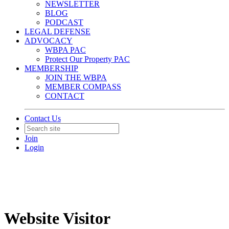
NEWSLETTER
BLOG
PODCAST
LEGAL DEFENSE
ADVOCACY
WBPA PAC
Protect Our Property PAC
MEMBERSHIP
JOIN THE WBPA
MEMBER COMPASS
CONTACT
Contact Us
Join
Login
Website Visitor