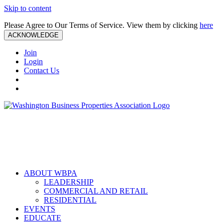
Skip to content
Please Agree to Our Terms of Service. View them by clicking
here
ACKNOWLEDGE
Join
Login
Contact Us
ABOUT WBPA
LEADERSHIP
COMMERCIAL AND RETAIL
RESIDENTIAL
EVENTS
EDUCATE