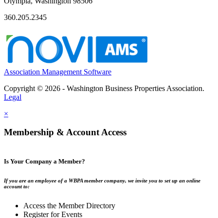
Olympia, Washington 98506
360.205.2345
Association Management Software
Copyright © 2026 - Washington Business Properties Association.
Legal
×
Membership & Account Access
Is Your Company a Member?
If you are an employee of a WBPA member company, we invite you to set up an online
account to:
Access the Member Directory
Register for Events