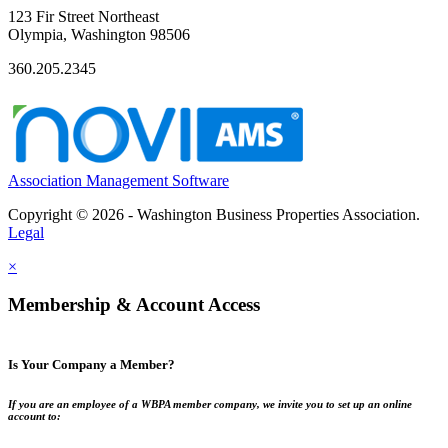
123 Fir Street Northeast
Olympia, Washington 98506
360.205.2345
Association Management Software
Copyright © 2026 - Washington Business Properties Association.
Legal
×
Membership & Account Access
Is Your Company a Member?
If you are an employee of a WBPA member company, we invite you to set up an online
account to: