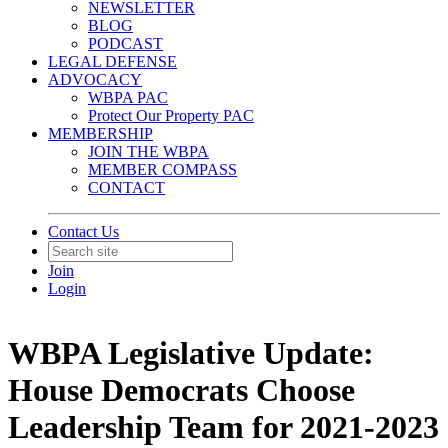
NEWSLETTER
BLOG
PODCAST
LEGAL DEFENSE
ADVOCACY
WBPA PAC
Protect Our Property PAC
MEMBERSHIP
JOIN THE WBPA
MEMBER COMPASS
CONTACT
Contact Us
Join
Login
WBPA Legislative Update:
House Democrats Choose
Leadership Team for 2021-2023