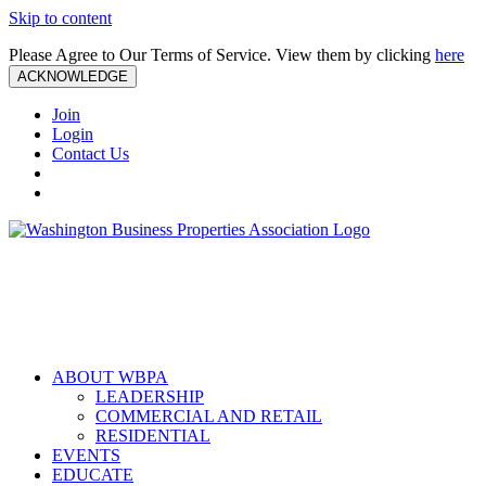
Skip to content
Please Agree to Our Terms of Service. View them by clicking
here
ACKNOWLEDGE
Join
Login
Contact Us
ABOUT WBPA
LEADERSHIP
COMMERCIAL AND RETAIL
RESIDENTIAL
EVENTS
EDUCATE