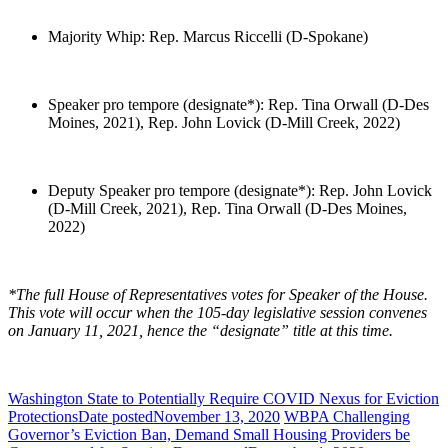
Majority Whip: Rep. Marcus Riccelli (D-Spokane)
Speaker pro tempore (designate*): Rep. Tina Orwall (D-Des
Moines, 2021), Rep. John Lovick (D-Mill Creek, 2022)
Deputy Speaker pro tempore (designate*): Rep. John Lovick
(D-Mill Creek, 2021), Rep. Tina Orwall (D-Des Moines,
2022)
*The full House of Representatives votes for Speaker of the House.
This vote will occur when the 105-day legislative session convenes
on January 11, 2021, hence the “designate” title at this time.
Washington State to Potentially Require COVID Nexus for Eviction
Protections
Date posted
November 13, 2020
WBPA Challenging
Governor’s Eviction Ban, Demand Small Housing Providers be