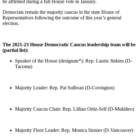
be affirmed during a full House vote in January.
Democrats remain the majority caucus in the state House of
Representatives following the outcome of this year’s general
election.
The 2021-23 House Democratic Caucus leadership team will be
(partial list):
Speaker of the House (designate*): Rep. Laurie Jinkins (D-
Tacoma)
Majority Leader: Rep. Pat Sullivan (D-Covington)
Majority Caucus Chair: Rep. Lillian Ortiz-Self (D-Mukilteo)
Majority Floor Leader: Rep. Monica Stonier (D-Vancouver)