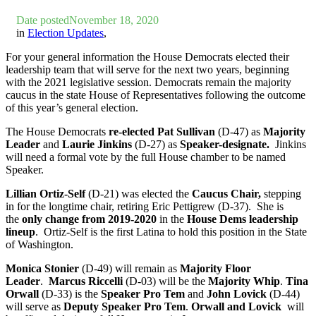
Date posted
November 18, 2020
in
Election Updates
,
For your general information the
House Democrats elected their
leadership team that will serve for the next two years, beginning
with the 2021 legislative session. Democrats remain the majority
caucus in the state House of Representatives following the outcome
of this year’s general election.
The House Democrats
re-elected
Pat Sullivan
(D-47) as
Majority
Leader
and
Laurie Jinkins
(D-27)
as
Speaker-designate.
Jinkins
will need a formal vote by the full House chamber to be named
Speaker.
Lillian Ortiz-Self
(D-21)
was elected the
Caucus Chair,
stepping
in for the longtime chair, retiring Eric Pettigrew (D-37). She is
the
only change from 2019-2020
in the
House Dems leadership
lineup
. Ortiz-Self is the first Latina to hold this position in the State
of Washington.
Monica Stonier
(D-49)
will remain as
Majority Floor
Leader
.
Marcus Riccelli
(D-03)
will be the
Majority Whip
.
Tina
Orwall
(D-33)
is the
Speaker Pro Tem
and
John Lovick
(D-44)
will serve as
Deputy Speaker Pro Tem
.
Orwall and Lovick
will