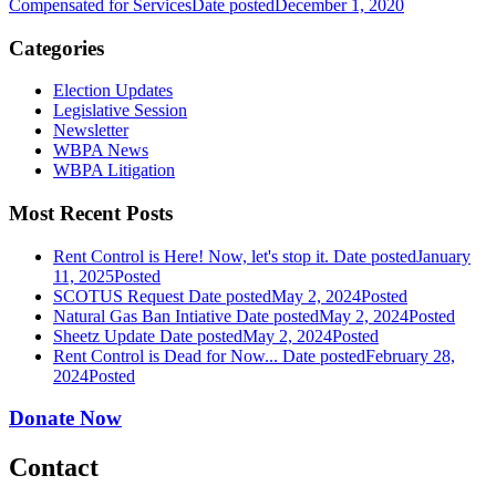
Compensated for Services
Date posted
December 1, 2020
Categories
Election Updates
Legislative Session
Newsletter
WBPA News
WBPA Litigation
Most Recent Posts
Rent Control is Here! Now, let's stop it.
Date posted
January
11, 2025
Posted
SCOTUS Request
Date posted
May 2, 2024
Posted
Natural Gas Ban Intiative
Date posted
May 2, 2024
Posted
Sheetz Update
Date posted
May 2, 2024
Posted
Rent Control is Dead for Now...
Date posted
February 28,
2024
Posted
Donate Now
Contact