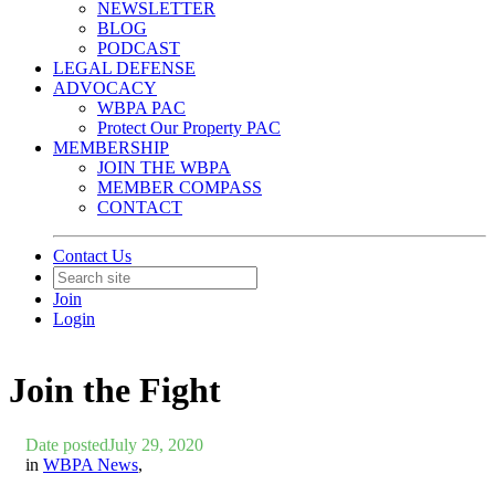
NEWSLETTER
BLOG
PODCAST
LEGAL DEFENSE
ADVOCACY
WBPA PAC
Protect Our Property PAC
MEMBERSHIP
JOIN THE WBPA
MEMBER COMPASS
CONTACT
Contact Us
Join
Login
Join the Fight
Date posted
July 29, 2020
in
WBPA News
,