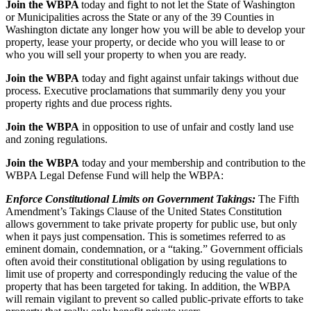
Join the WBPA
today and fight to not let the State of Washington
or Municipalities across the State or any of the 39 Counties in
Washington dictate any longer how you will be able to develop your
property, lease your property, or decide who you will lease to or
who you will sell your property to when you are ready.
Join the WBPA
today and fight against unfair takings without due
process. Executive proclamations that summarily deny you your
property rights and due process rights.
Join the WBPA
in opposition to use of unfair and costly land use
and zoning regulations.
Join the WBPA
today and your membership and contribution to the
WBPA Legal Defense Fund will help the WBPA:
Enforce Constitutional Limits on Government Takings:
The Fifth
Amendment’s Takings Clause of the United States Constitution
allows government to take private property for public use, but only
when it pays just compensation. This is sometimes referred to as
eminent domain, condemnation, or a “taking.” Government officials
often avoid their constitutional obligation by using regulations to
limit use of property and correspondingly reducing the value of the
property that has been targeted for taking. In addition, the WBPA
will remain vigilant to prevent so called public-private efforts to take