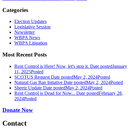
Categories
Election Updates
Legislative Session
Newsletter
WBPA News
WBPA Litigation
Most Recent Posts
Rent Control is Here! Now, let's stop it.
Date posted
January
11, 2025
Posted
SCOTUS Request
Date posted
May 2, 2024
Posted
Natural Gas Ban Intiative
Date posted
May 2, 2024
Posted
Sheetz Update
Date posted
May 2, 2024
Posted
Rent Control is Dead for Now...
Date posted
February 28,
2024
Posted
Donate Now
Contact