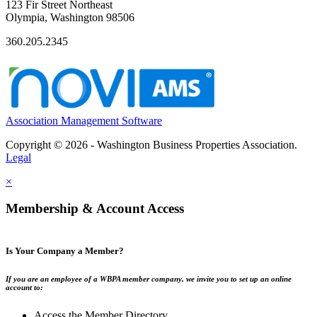
123 Fir Street Northeast
Olympia, Washington 98506
360.205.2345
Association Management Software
Copyright © 2026 - Washington Business Properties Association.
Legal
×
Membership & Account Access
Is Your Company a Member?
If you are an employee of a WBPA member company, we invite you to set up an online
account to:
Access the Member Directory