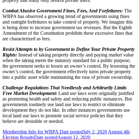
property that really only benefit private users.
Combat Abusive Government Fines, Fees, And Forfeitures:
The
WBPA has observed a growing trend of governments using fines
and outright forfeitures to take control of property. We imagine this
is being done to increase government tax revenues. But the Eighth
Amendment of the Constitution prohibits these excessive fines that
are characterized as fees.
Resist Attempts to by Government to Define Your Private Property
Rights:
Instead of taking property directly and paying market value
when the taking meets the statutory standard for a public purpose,
the government seeks to lessen an owner’s control. By lessening the
owner’s control, the government effectively turns private property
into a public asset while maintaining the ruse of private ownership.
Challenge Regulations That Needlessly and Arbitrarily Limits
Free Market Development:
Land use laws were originally justified
as promoting health and safety and reducing public nuisances. But
governments routinely use land use laws to restrict or eliminate
development they do not like. In other instances governments use
local land use laws to promote social service policies that they
believe are desirable or needed.
Membership Info for WBPA
Date posted
July 2, 2020
August 4th
Election Results
Date posted
August 12, 2020