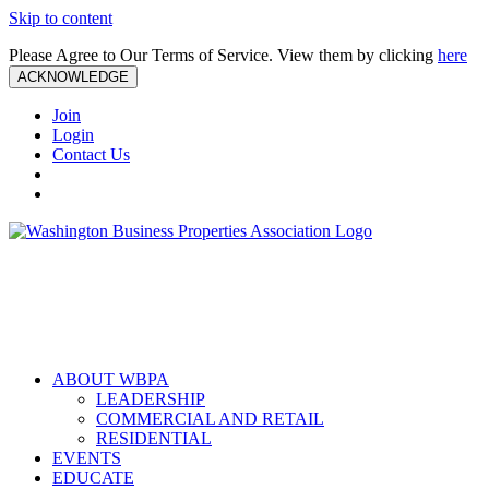
Skip to content
Please Agree to Our Terms of Service. View them by clicking
here
ACKNOWLEDGE
Join
Login
Contact Us
ABOUT WBPA
LEADERSHIP
COMMERCIAL AND RETAIL
RESIDENTIAL
EVENTS
EDUCATE