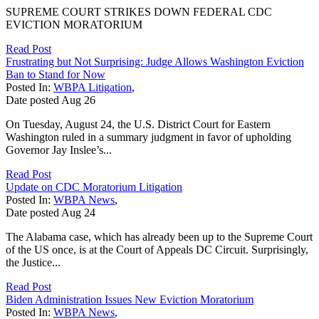
SUPREME COURT STRIKES DOWN FEDERAL CDC
EVICTION MORATORIUM
Read Post
Frustrating but Not Surprising: Judge Allows Washington Eviction
Ban to Stand for Now
Posted In:
WBPA Litigation
,
Date posted
Aug
26
On Tuesday, August 24, the U.S. District Court for Eastern
Washington ruled in a summary judgment in favor of upholding
Governor Jay Inslee’s...
Read Post
Update on CDC Moratorium Litigation
Posted In:
WBPA News
,
Date posted
Aug
24
The Alabama case, which has already been up to the Supreme Court
of the US once, is at the Court of Appeals DC Circuit. Surprisingly,
the Justice...
Read Post
Biden Administration Issues New Eviction Moratorium
Posted In:
WBPA News
,