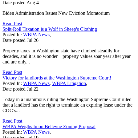
Date posted
Aug
4
Biden Administration Issues New Eviction Moratorium
Read Post
Split-Roll Taxation is a Wolf in Sheep's Clothing
Posted In:
WBPA News
,
Date posted
Jul
26
Property taxes in Washington state have climbed steadily for
decades, and it is no wonder – property values soar year after year
and are only...
Read Post
Victory for landlords at the Washington Supreme Court!
Posted In:
WBPA News
,
WBPA Litigation
,
Date posted
Jul
22
Today in a unanimous ruling the Washington Supreme Court ruled
that a landlord has the right to terminate an expiring lease under the
CDC’s...
Read Post
WBPA Weighs In on Bellevue Zoning Proposal
Posted In:
WBPA News
,
Date posted
Jul
19