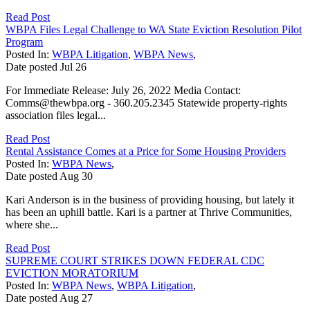
Read Post
WBPA Files Legal Challenge to WA State Eviction Resolution Pilot
Program
Posted In:
WBPA Litigation
,
WBPA News
,
Date posted
Jul
26
For Immediate Release: July 26, 2022 Media Contact:
Comms@thewbpa.org - 360.205.2345 Statewide property-rights
association files legal...
Read Post
Rental Assistance Comes at a Price for Some Housing Providers
Posted In:
WBPA News
,
Date posted
Aug
30
Kari Anderson is in the business of providing housing, but lately it
has been an uphill battle. Kari is a partner at Thrive Communities,
where she...
Read Post
SUPREME COURT STRIKES DOWN FEDERAL CDC
EVICTION MORATORIUM
Posted In:
WBPA News
,
WBPA Litigation
,
Date posted
Aug
27