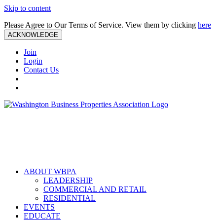
Skip to content
Please Agree to Our Terms of Service. View them by clicking
here
ACKNOWLEDGE
Join
Login
Contact Us
ABOUT WBPA
LEADERSHIP
COMMERCIAL AND RETAIL
RESIDENTIAL
EVENTS
EDUCATE