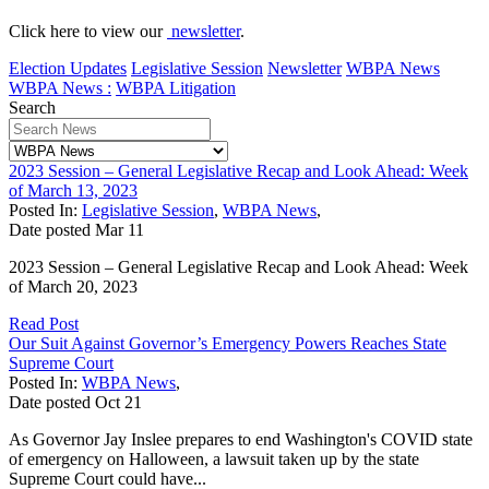
Click here to view our
newsletter
.
Election Updates
Legislative Session
Newsletter
WBPA News
WBPA News :
WBPA Litigation
Search
2023 Session – General Legislative Recap and Look Ahead: Week
of March 13, 2023
Posted In:
Legislative Session
,
WBPA News
,
Date posted
Mar
11
2023 Session – General Legislative Recap and Look Ahead: Week
of March 20, 2023
Read Post
Our Suit Against Governor’s Emergency Powers Reaches State
Supreme Court
Posted In:
WBPA News
,
Date posted
Oct
21
As Governor Jay Inslee prepares to end Washington's COVID state
of emergency on Halloween, a lawsuit taken up by the state
Supreme Court could have...