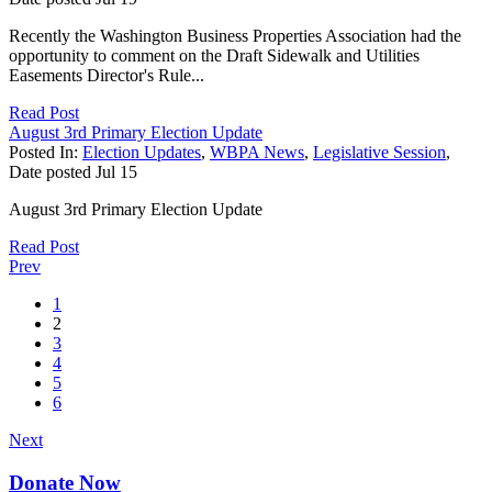
Recently the Washington Business Properties Association had the
opportunity to comment on the Draft Sidewalk and Utilities
Easements Director's Rule...
Read Post
August 3rd Primary Election Update
Posted In:
Election Updates
,
WBPA News
,
Legislative Session
,
Date posted
Jul
15
August 3rd Primary Election Update
Read Post
Prev
1
2
3
4
5
6
Next
Donate Now