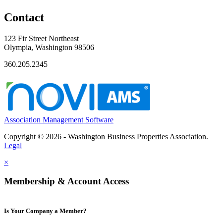
Contact
123 Fir Street Northeast
Olympia, Washington 98506
360.205.2345
Association Management Software
Copyright © 2026 - Washington Business Properties Association.
Legal
×
Membership & Account Access
Is Your Company a Member?