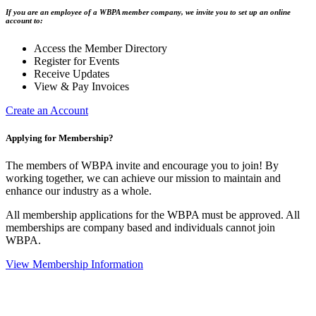
If you are an employee of a WBPA member company, we invite you to set up an online
account to:
Access the Member Directory
Register for Events
Receive Updates
View & Pay Invoices
Create an Account
Applying for Membership?
The members of WBPA invite and encourage you to join! By
working together, we can achieve our mission to maintain and
enhance our industry as a whole.
All membership applications for the WBPA must be approved. All
memberships are company based and individuals cannot join
WBPA.
View Membership Information