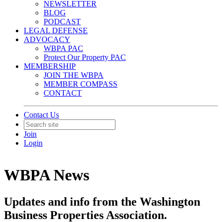
NEWSLETTER
BLOG
PODCAST
LEGAL DEFENSE
ADVOCACY
WBPA PAC
Protect Our Property PAC
MEMBERSHIP
JOIN THE WBPA
MEMBER COMPASS
CONTACT
Contact Us
Join
Login
WBPA News
Updates and info from the Washington
Business Properties Association.