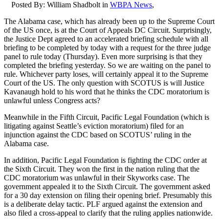
Posted By:
William Shadbolt
in
WBPA News
,
The Alabama case, which has already been up to the Supreme Court
of the US once, is at the Court of Appeals DC Circuit. Surprisingly,
the Justice Dept agreed to an accelerated briefing schedule with all
briefing to be completed by today with a request for the three judge
panel to rule today (Thursday). Even more surprising is that they
completed the briefing yesterday. So we are waiting on the panel to
rule. Whichever party loses, will certainly appeal it to the Supreme
Court of the US. The only question with SCOTUS is will Justice
Kavanaugh hold to his word that he thinks the CDC moratorium is
unlawful unless Congress acts?
Meanwhile in the Fifth Circuit, Pacific Legal Foundation (which is
litigating against Seattle’s eviction moratorium) filed for an
injunction against the CDC based on SCOTUS’ ruling in the
Alabama case.
In addition, Pacific Legal Foundation is fighting the CDC order at
the Sixth Circuit. They won the first in the nation ruling that the
CDC moratorium was unlawful in their Skyworks case. The
government appealed it to the Sixth Circuit. The government asked
for a 30 day extension on filing their opening brief. Presumably this
is a deliberate delay tactic. PLF argued against the extension and
also filed a cross-appeal to clarify that the ruling applies nationwide.