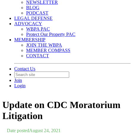
NEWSLETTER
BLOG
PODCAST
LEGAL DEFENSE
ADVOCACY
WBPA PAC
Protect Our Property PAC
MEMBERSHIP
JOIN THE WBPA
MEMBER COMPASS
CONTACT
Contact Us
Join
Login
Update on CDC Moratorium
Litigation
Date posted
August 24, 2021