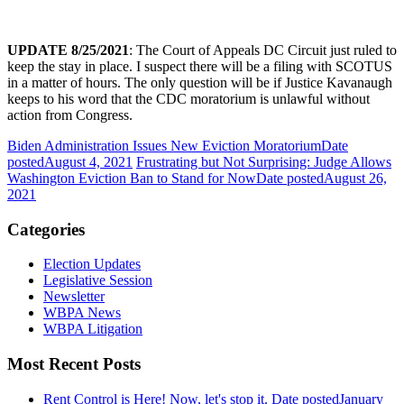
UPDATE 8/25/2021
: The Court of Appeals DC Circuit just ruled to
keep the stay in place. I suspect there will be a filing with SCOTUS
in a matter of hours. The only question will be if Justice Kavanaugh
keeps to his word that the CDC moratorium is unlawful without
action from Congress.
Biden Administration Issues New Eviction Moratorium
Date
posted
August 4, 2021
Frustrating but Not Surprising: Judge Allows
Washington Eviction Ban to Stand for Now
Date posted
August 26,
2021
Categories
Election Updates
Legislative Session
Newsletter
WBPA News
WBPA Litigation
Most Recent Posts
Rent Control is Here! Now, let's stop it.
Date posted
January