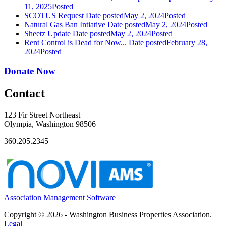
11, 2025
Posted
SCOTUS Request
Date posted
May 2, 2024
Posted
Natural Gas Ban Intiative
Date posted
May 2, 2024
Posted
Sheetz Update
Date posted
May 2, 2024
Posted
Rent Control is Dead for Now...
Date posted
February 28,
2024
Posted
Donate Now
Contact
123 Fir Street Northeast
Olympia, Washington 98506
360.205.2345
Association Management Software
Copyright © 2026 - Washington Business Properties Association.
Legal