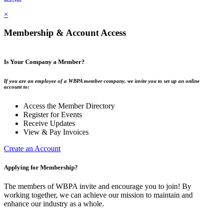
×
Membership & Account Access
Is Your Company a Member?
If you are an employee of a WBPA member company, we invite you to set up an online
account to:
Access the Member Directory
Register for Events
Receive Updates
View & Pay Invoices
Create an Account
Applying for Membership?
The members of WBPA invite and encourage you to join! By
working together, we can achieve our mission to maintain and
enhance our industry as a whole.