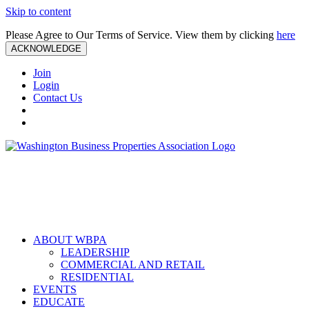
Skip to content
Please Agree to Our Terms of Service. View them by clicking
here
ACKNOWLEDGE
Join
Login
Contact Us
ABOUT WBPA
LEADERSHIP
COMMERCIAL AND RETAIL
RESIDENTIAL
EVENTS
EDUCATE