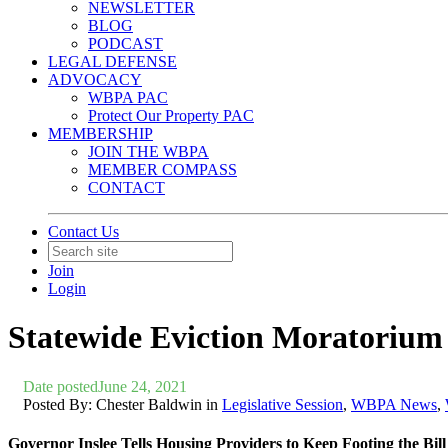
NEWSLETTER
BLOG
PODCAST
LEGAL DEFENSE
ADVOCACY
WBPA PAC
Protect Our Property PAC
MEMBERSHIP
JOIN THE WBPA
MEMBER COMPASS
CONTACT
Contact Us
Join
Login
Statewide Eviction Moratorium
Date posted
June 24, 2021
Posted By:
Chester Baldwin
in
Legislative Session
,
WBPA News
,
Governor Inslee Tells Housing Providers to Keep Footing the B