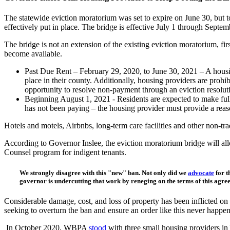
The statewide eviction moratorium was set to expire on June 30, but 
effectively put in place. The bridge is effective July 1 through Septem
The bridge is not an extension of the existing eviction moratorium, f
become available.
Past Due Rent – February 29, 2020, to June 30, 2021 – A housing
place in their county. Additionally, housing providers are prohi
opportunity to resolve non-payment through an eviction resolut
Beginning August 1, 2021 - Residents are expected to make full pa
has not been paying – the housing provider must provide a reaso
Hotels and motels, Airbnbs, long-term care facilities and other non-tr
According to Governor Inslee, the eviction moratorium bridge will allo
Counsel program for indigent tenants.
We strongly disagree with this "new" ban
.
Not only did we
advocate
for t
governor is undercutting that work by reneging on the terms of this agree
Considerable damage, cost, and loss of property has been inflicted on
seeking to overturn the ban and ensure an order like this never happen
In October 2020, WBPA
stood
with three small housing providers in