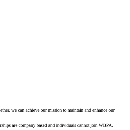
ther, we can achieve our mission to maintain and enhance our
rships are company based and individuals cannot join WBPA.