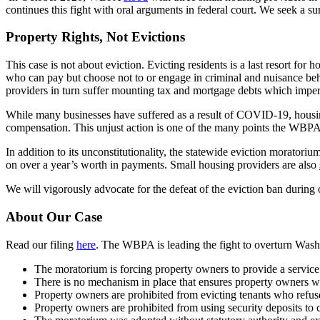
continues this fight with oral arguments in federal court. We seek a s
Property Rights, Not Evictions
This case is not about eviction. Evicting residents is a last resort fo
who can pay but choose not to or engage in criminal and nuisance beh
providers in turn suffer mounting tax and mortgage debts which imperil 
While many businesses have suffered as a result of COVID-19, housin
compensation. This unjust action is one of the many points the WBPA w
In addition to its unconstitutionality, the statewide eviction moratori
on over a year’s worth in payments. Small housing providers are also
We will vigorously advocate for the defeat of the eviction ban during
About Our Case
Read our filing
here
. The WBPA is leading the fight to overturn Wash
The moratorium is forcing property owners to provide a service –
There is no mechanism in place that ensures property owners wil
Property owners are prohibited from evicting tenants who refuse
Property owners are prohibited from using security deposits to 