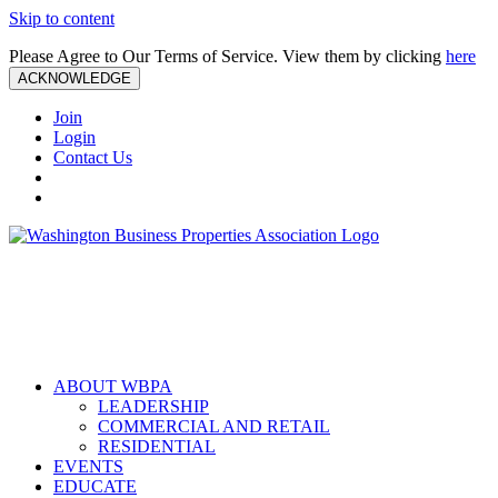
Skip to content
Please Agree to Our Terms of Service. View them by clicking
here
ACKNOWLEDGE
Join
Login
Contact Us
ABOUT WBPA
LEADERSHIP
COMMERCIAL AND RETAIL
RESIDENTIAL
EVENTS
EDUCATE