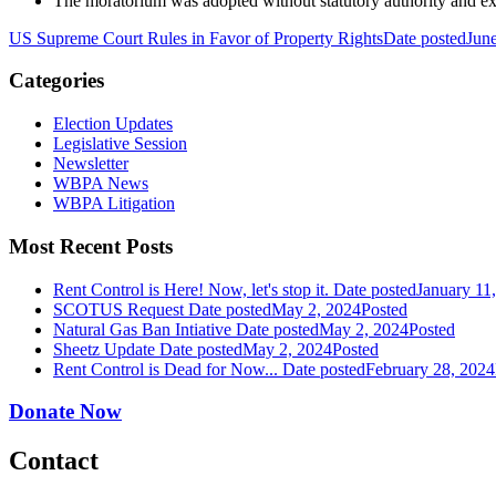
The moratorium was adopted without statutory authority and ex
US Supreme Court Rules in Favor of Property Rights
Date posted
Jun
Categories
Election Updates
Legislative Session
Newsletter
WBPA News
WBPA Litigation
Most Recent Posts
Rent Control is Here! Now, let's stop it.
Date posted
January 11
SCOTUS Request
Date posted
May 2, 2024
Posted
Natural Gas Ban Intiative
Date posted
May 2, 2024
Posted
Sheetz Update
Date posted
May 2, 2024
Posted
Rent Control is Dead for Now...
Date posted
February 28, 2024
Donate Now
Contact