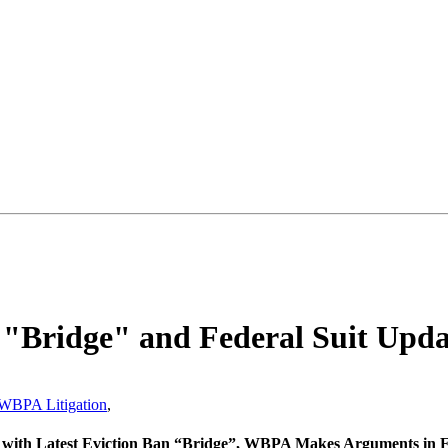
 "Bridge" and Federal Suit Upda
WBPA Litigation
,
ill with Latest Eviction Ban “Bridge”, WBPA Makes Arguments in 