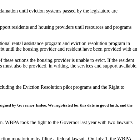
mation until eviction systems passed by the legislature are
upport residents and housing providers until resources and programs
tional rental assistance program and eviction resolution program in
debt until the housing provider and resident have been provided with an
these actions the housing provider is unable to evict. If the resident
must also be provided, in writing, the services and support available.
ncluding the Eviction Resolution pilot programs and the Right to
 signed by Governor Inslee.
We negotiated for this date in good faith, and the
um. WBPA took the fight to the Governor last year with two lawsuits
iction moratorium by filing a federal lawsuit. On July 1, the WBPA