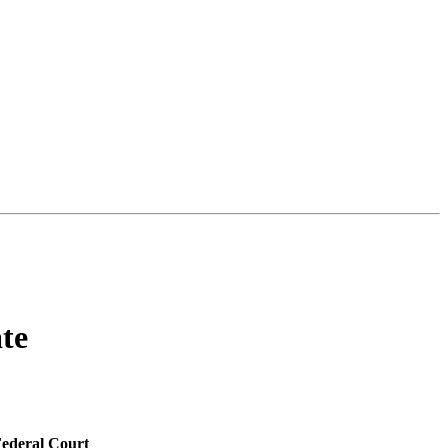
te
Federal Court