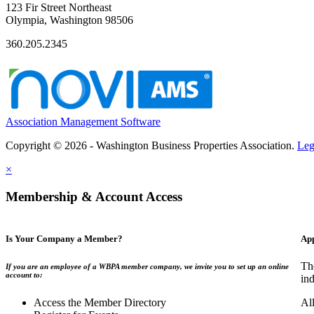
123 Fir Street Northeast
Olympia, Washington 98506
360.205.2345
Association Management Software
Copyright © 2026 - Washington Business Properties Association.
Leg
×
Membership & Account Access
Is Your Company a Member?
App
Th
If you are an employee of a WBPA member company, we invite you to set up an online
account to:
ind
Access the Member Directory
Al