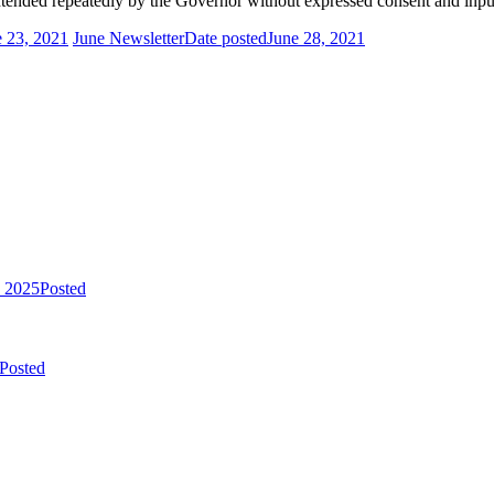
tended repeatedly by the Governor without expressed consent and input 
e 23, 2021
June Newsletter
Date posted
June 28, 2021
, 2025
Posted
Posted