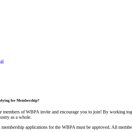
al
lying for Membership?
e members of WBPA invite and encourage you to join! By working toge
ustry as a whole.
l membership applications for the WBPA must be approved. All membe