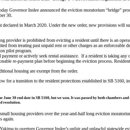
today Governor Inslee announced the eviction moratorium “bridge” procla
ber 30.
irst declared in March 2020. Under the new order, new provisions will s
 provider is prohibited from evicting a resident until there is an opera
bited from treating past unpaid rent or other charges as an enforceable 
ion pilot program.
yment or actively seek rental assistance. If a resident is taking any of 
nable re-payment plan before beginning the eviction process. Residents 
aditional housing are exempt from the order.
w for a transition to the resident protections established in SB 5160, i
he June 30 end date in SB 5160, but we won. It was passed by both chambers and
d resolution.
 small housing providers over the year-and-half long eviction moratori
s again.
 Yakima to overturn Governor Inslee’s unfair and unlawful statewide ev