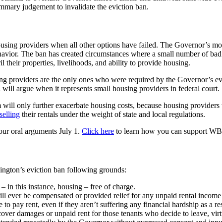
ummary judgement to invalidate the eviction ban.
r housing providers when all other options have failed. The Governor’s m
avior. The ban has created circumstances where a small number of bad a
their properties, livelihoods, and ability to provide housing.
g providers are the only ones who were required by the Governor’s evi
ill argue when it represents small housing providers in federal court.
um will only further exacerbate housing costs, because housing providers
selling
their rentals under the weight of state and local regulations.
 our oral arguments July 1.
Click here
to learn how you can support WBPA
ington’s eviction ban following grounds:
 in this instance, housing – free of charge.
l ever be compensated or provided relief for any unpaid rental income d
 to pay rent, even if they aren’t suffering any financial hardship as a
cover damages or unpaid rent for those tenants who decide to leave, virt