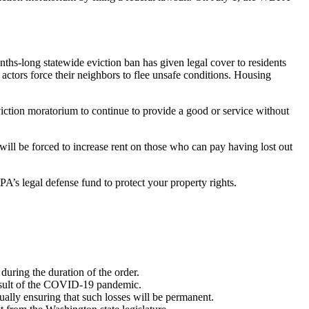
onths-long statewide eviction ban has given legal cover to residents
ctors force their neighbors to flee unsafe conditions. Housing
ction moratorium to continue to provide a good or service without
 will be forced to increase rent on those who can pay having lost out
’s legal defense fund to protect your property rights.
uring the duration of the order.
 result of the COVID-19 pandemic.
ually ensuring that such losses will be permanent.